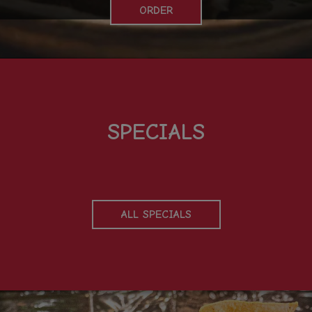
ORDER
SPECIALS
ALL SPECIALS