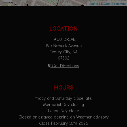
Leaflet
| ©
OpenStreetMap
LOCATION
TACO DRIVE
195 Newark Avenue
Jersey City, NJ
07302
Get Directions
HOURS
friday and Saturday close late
Memorial Day closing
Labor Day close
Closed or delayed opening on Weather advisory
Close February 16th 2026