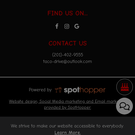
FIND US ON...
CONTACT US
(201)-402-9555
taco-drive@outlook.com
Powered by:
Website design, Social Media marketing and Email marketing
provided by SpotHopper.
We strive to make our website accessible to everybody.
Learn More.