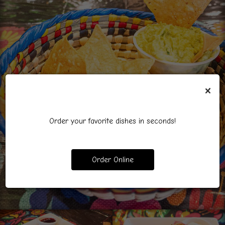
×
Order your favorite dishes in seconds!
Order Online