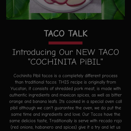
TACO TALK
Introducing Our NEW TACO
"COCHINITA PiBIL"
Cochinita Pibil tacos is a completely different process
than traditional tacos. THIS recipe is originally from
Yucatan, it consists of shredded pork meat, is made with
authentic ingredients and mexican spices, as well as bitter
orange and banana leafs. Its cooked in a special oven call
pibil although we can't guarantee the oven, we do put the
same time and ingredients and love. Our Tacos have the
same delicios taste, Traditionally is serve with recado rojo
(red onions, habanero and spices) give it a try and let us