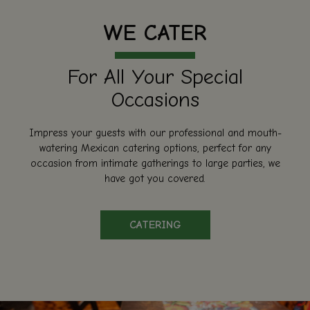
WE CATER
For All Your Special
Occasions
Impress your guests with our professional and mouth-
watering Mexican catering options, perfect for any
occasion from intimate gatherings to large parties, we
have got you covered.
CATERING