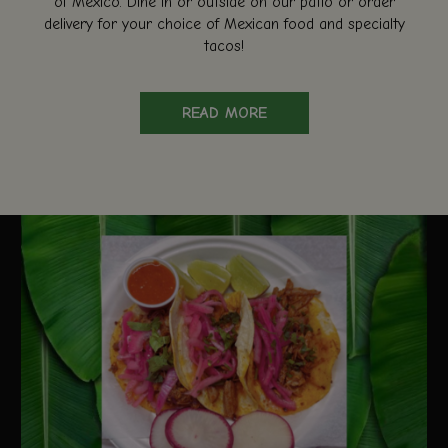
of Mexico. Dine in or outside on our patio or order
delivery for your choice of Mexican food and specialty
tacos!
READ MORE