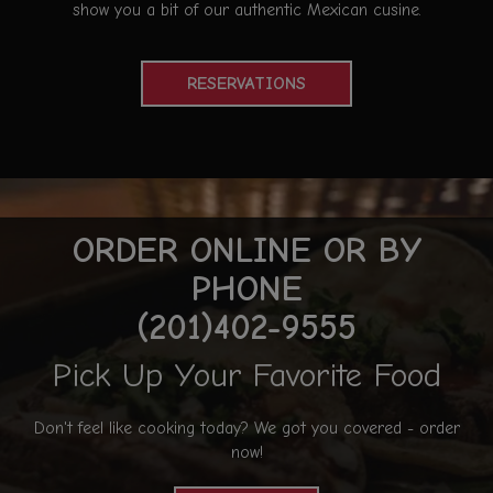
show you a bit of our authentic Mexican cusine.
RESERVATIONS
ORDER ONLINE OR BY
PHONE
(201)402-9555
Pick Up Your Favorite Food
Don't feel like cooking today? We got you covered - order
now!