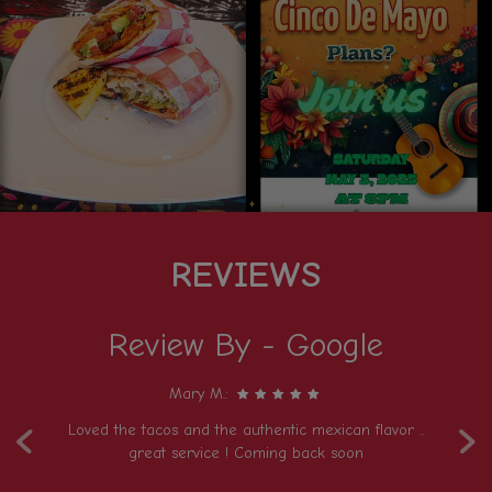
REVIEWS
Review By - Google
Mary M.:
‹
›
Loved the tacos and the authentic mexican flavor ..
T
e)
great service ! Coming back soon
t
de