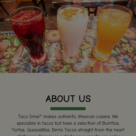
ABOUT US
Taco Drive™ makes authentic Mexican cuisine. We
specialize in tacos but have a selection of Burritos,
Tortas, Quesadillas, Birria Tacos straight from the heart