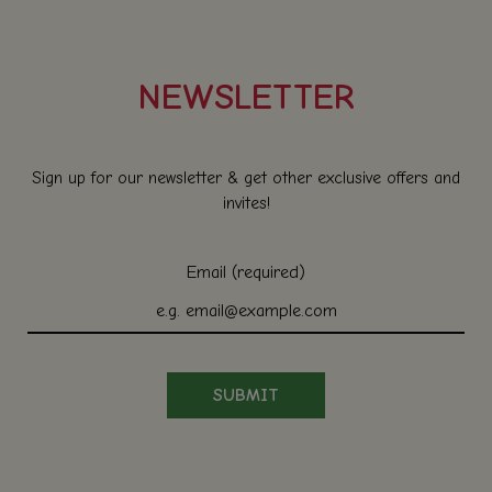
NEWSLETTER
Sign up for our newsletter & get other exclusive offers and
invites!
Email (required)
SUBMIT