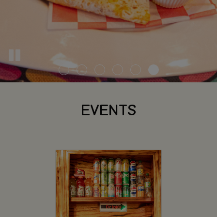
EVENTS