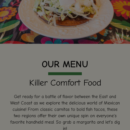
OUR MENU
Killer Comfort Food
Get ready for a battle of flavor between the East and
West Coast as we explore the delicious world of Mexican
cuisine! From classic carnitas to bold fish tacos, these
two regions offer their own unique spin on everyone's
favorite handheld meal. So grab a margarita and let's dig
in!