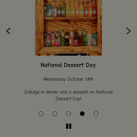
‹
›
National Dessert Day
Wednesday October 14th
al
Indulge in dinner and a dessert on National
Bri
Dessert Day!